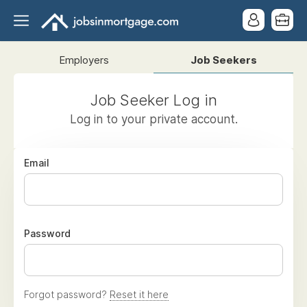
Employers
Job Seekers
Job Seeker Log in
Log in to your private account.
Email
Password
Forgot password?
Reset it here