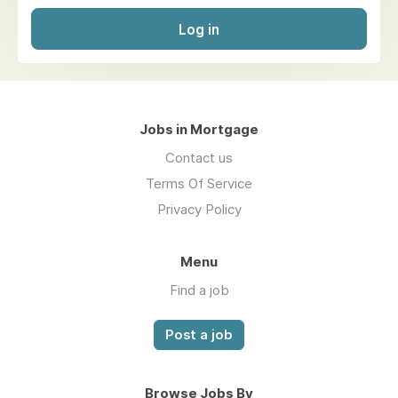
Log in
Jobs in Mortgage
Contact us
Terms Of Service
Privacy Policy
Menu
Find a job
Post a job
Browse Jobs By