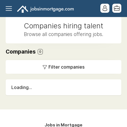
Companies hiring talent
Browse all companies offering jobs.
Companies
0
Filter companies
Loading...
Jobs in Mortgage