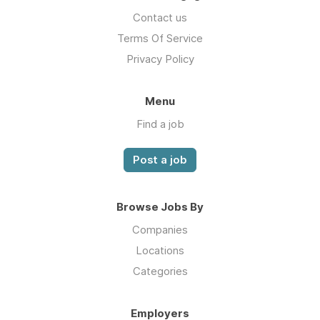
Contact us
Terms Of Service
Privacy Policy
Menu
Find a job
Post a job
Browse Jobs By
Companies
Locations
Categories
Employers