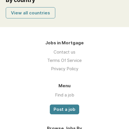
By country
View all countries
Jobs in Mortgage
Contact us
Terms Of Service
Privacy Policy
Menu
Find a job
Post a job
Browse Jobs By