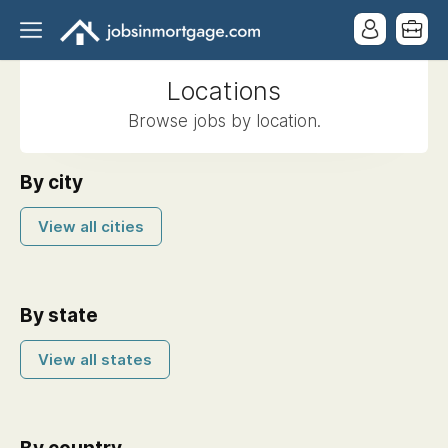
Locations
Browse jobs by location.
By city
View all cities
By state
View all states