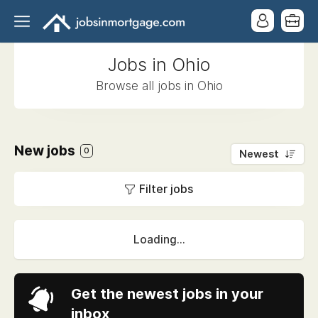
Jobs in Ohio
Browse all jobs in Ohio
New jobs
0
Newest
Filter jobs
Loading...
Get the newest jobs in your
inbox