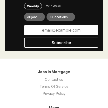
Weekly
2x / Week
All jobs
All locations
Subscribe
Jobs in Mortgage
Contact us
Terms Of Service
Privacy Policy
Menu