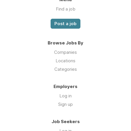
Find a job
Post a job
Browse Jobs By
Companies
Locations
Categories
Employers
Log in
Sign up
Job Seekers
Log in