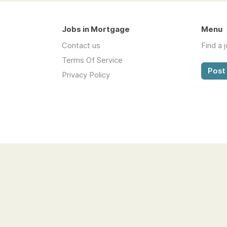
Jobs in Mortgage
Menu
Contact us
Find a 
Terms Of Service
Post 
Privacy Policy