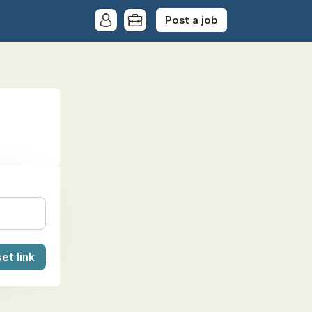
Post a job
et link