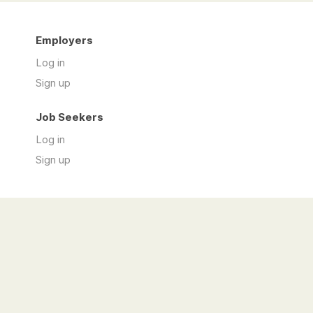
Employers
Log in
Sign up
Job Seekers
Log in
Sign up