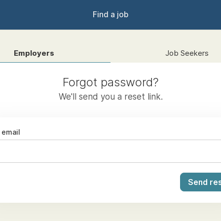
Find a job
Employers
Job Seekers
Forgot password?
We'll send you a reset link.
email
Send res