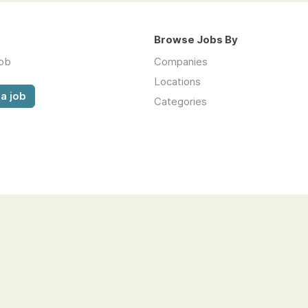
Browse Jobs By
job
Companies
Locations
a job
Categories