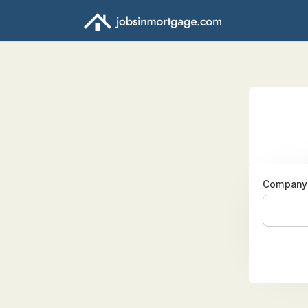
Company 